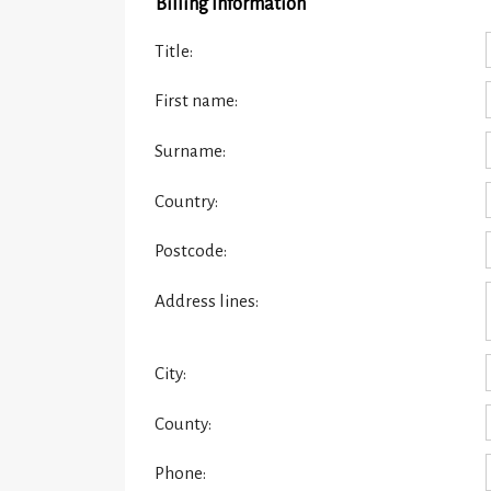
Billing Information
Title:
First name:
Surname:
Country:
Postcode:
Address lines:
City:
County:
Phone: