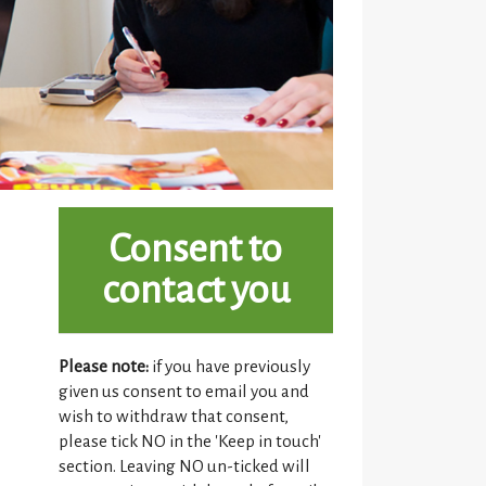
Consent to
contact you
Please note:
if you have previously
given us consent to email you and
wish to withdraw that consent,
please tick NO in the 'Keep in touch'
section. Leaving NO un-ticked will