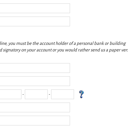
nline, you must be the account holder of a personal bank or building
red signatory on your account or you would rather send us a paper ver
-
-