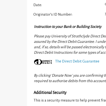
Date:
Originator’s ID Number:
Instruction to your Bank or Building Society
Please pay University of Strathclyde Direct Deb
assured by the Direct Debit Guarantee. I under
and, if so, details will be passed electronicall
Direct Debit Instructions for some types of acc
The Direct Debit Guarantee
By clicking 'Donate Now' you are confirming t
required to authorise debits from this account
Additional Security
This is a security measure to help prevent fra