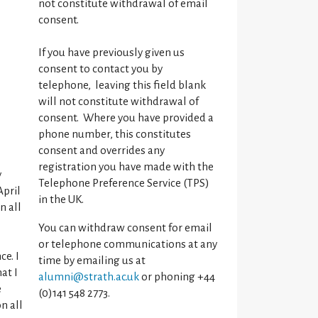
not constitute withdrawal of email
consent.
If you have previously given us
consent to contact you by
telephone, leaving this field blank
will not constitute withdrawal of
consent. Where you have provided a
phone number, this constitutes
consent and overrides any
registration you have made with the
y
Telephone Preference Service (TPS)
April
in the UK.
n all
You can withdraw consent for email
or telephone communications at any
ce. I
time by emailing us at
at I
alumni@strath.ac.uk
or phoning +44
e
(0)141 548 2773.
n all