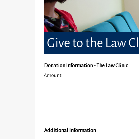
Give to the Law Cl
Donation Information - The Law Clinic
Amount:
Additional Information