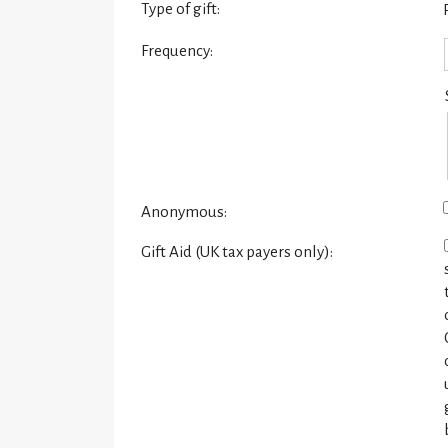
Type of gift:
Frequency:
Anonymous:
Gift Aid (UK tax payers only):