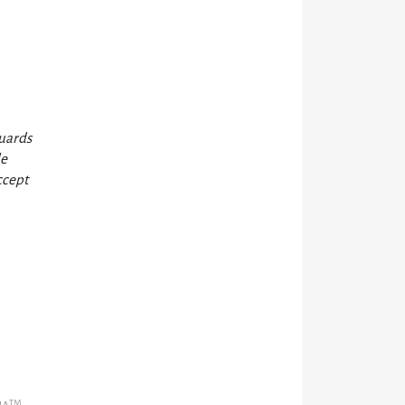
guards
de
ccept
TM