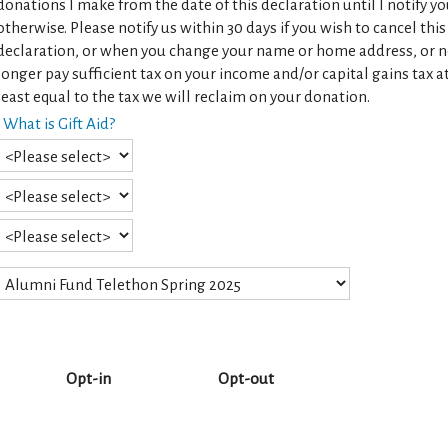
donations I make from the date of this declaration until I notify y
otherwise. Please notify us within 30 days if you wish to cancel this
declaration, or when you change your name or home address, or 
longer pay sufficient tax on your income and/or capital gains tax a
least equal to the tax we will reclaim on your donation.
What is Gift Aid?
Opt-in
Opt-out