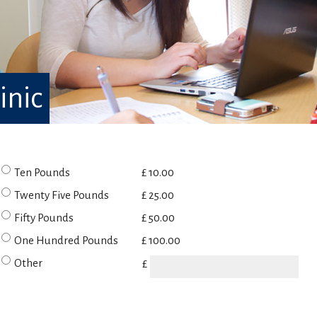
inic
Ten Pounds
£ 10.00
Twenty Five Pounds
£ 25.00
Fifty Pounds
£ 50.00
One Hundred Pounds
£ 100.00
Other
£