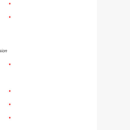
*
*
sion
*
*
*
*