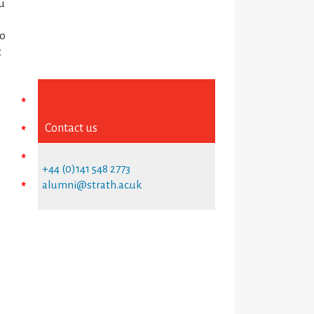
ou
no
t
*
Contact us
*
*
+44 (0)141 548 2773
alumni@strath.ac.uk
*