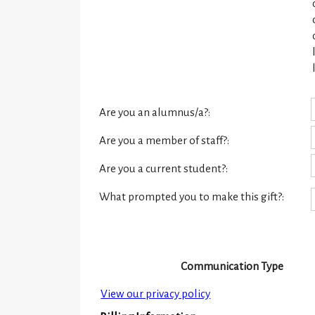
Are you an alumnus/a?:
Are you a member of staff?:
Are you a current student?:
What prompted you to make this gift?:
Communication Type
View our privacy policy