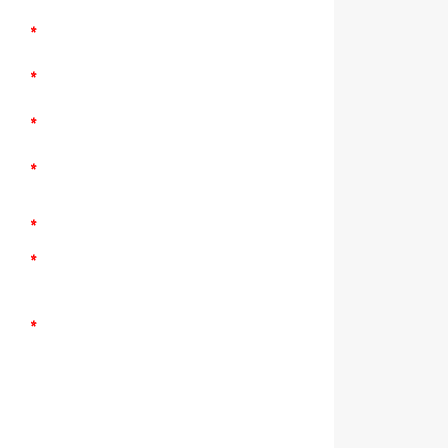
*
*
*
*
*
*
*