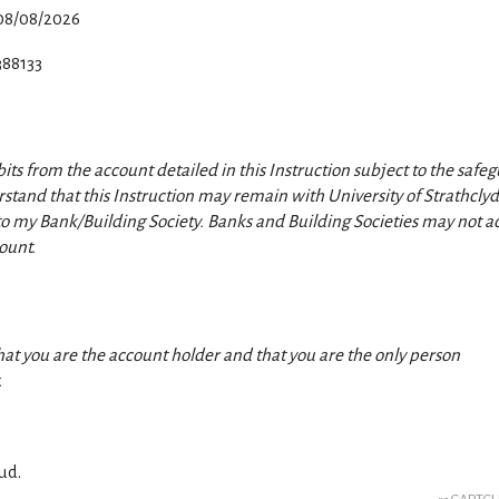
08/08/2026
388133
its from the account detailed in this Instruction subject to the safe
stand that this Instruction may remain with University of Strathcly
y to my Bank/Building Society.
Banks and Building Societies may not a
ount.
hat you are the account holder and that you are the only person
.
ud.