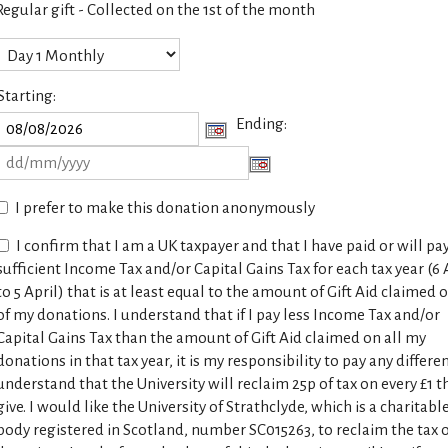
Regular gift - Collected on the 1st of the month
Starting:
Ending:
I prefer to make this donation anonymously
I confirm that I am a UK taxpayer and that I have paid or will pa
sufficient Income Tax and/or Capital Gains Tax for each tax year (6 
to 5 April) that is at least equal to the amount of Gift Aid claimed o
of my donations. I understand that if I pay less Income Tax and/or
Capital Gains Tax than the amount of Gift Aid claimed on all my
donations in that tax year, it is my responsibility to pay any differen
understand that the University will reclaim 25p of tax on every £1 th
give. I would like the University of Strathclyde, which is a charitabl
body registered in Scotland, number SC015263, to reclaim the tax o