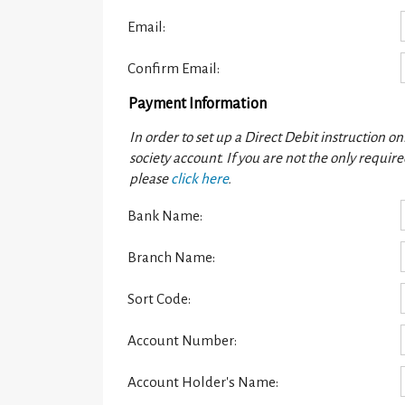
Email:
Confirm Email:
Payment Information
In order to set up a Direct Debit instruction o
society account. If you are not the only requi
please
click here
.
Bank Name:
Branch Name:
Sort Code:
Account Number:
Account Holder's Name: